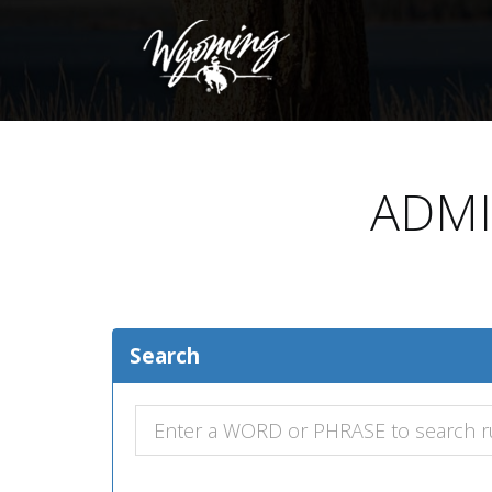
ADMI
Search