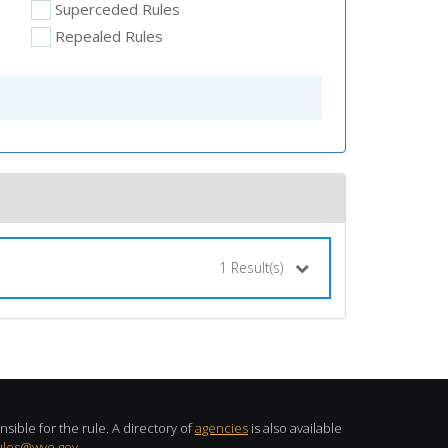
Superceded Rules
Repealed Rules
1
Result(s)
sible for the rule. A directory of
agencies
is also available
ules@wyo.gov
.