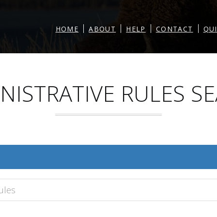
|
|
|
|
HOME
ABOUT
HELP
CONTACT
QU
NISTRATIVE RULES S