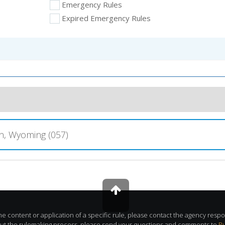
Emergency Rules
Expired Emergency Rules
, Wyoming (057)
e content or application of a specific rule, please contact the agency respon
out the rulemaking process, please send your questions and comments to
R