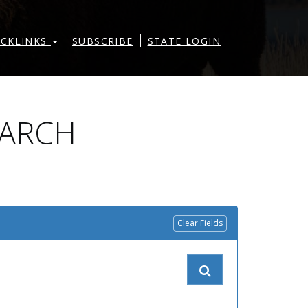
|
|
ICKLINKS
SUBSCRIBE
STATE LOGIN
EARCH
Clear Fields