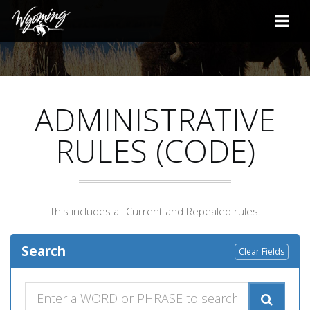
ADMINISTRATIVE
RULES (CODE)
This includes all Current and Repealed rules.
Search
Clear Fields