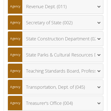
Revenue Dept. (011)
Agency
Secretary of State (002)
Agency
State Construction Department (027)
Agency
State Parks & Cultural Resources Department (024)
Agency
Teaching Standards Board, Professional (019)
Agency
Transportation, Dept. of (045)
Agency
Treasurer's Office (004)
Agency