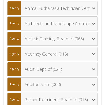
Animal Euthanasia Technician Certification Board (013)
Agency
Architects and Landscape Architects, Board of (012)
Agency
Athletic Training, Board of (065)
Agency
Attorney General (015)
Agency
Audit, Dept. of (021)
Agency
Auditor, State (003)
Agency
Barber Examiners, Board of (016)
Agency