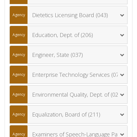
Dietetics Licensing Board (043)
Agency
Education, Dept. of (206)
Agency
Engineer, State (037)
Agency
Enterprise Technology Services (077)
Agency
Environmental Quality, Dept. of (020)
Agency
Equalization, Board of (211)
Agency
Examiners of Speech-Language Pathology and Audiology, Board of (058)
Agency