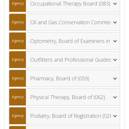
Occupational Therapy Board (083)
Agency
Oil and Gas Conservation Commission (055)
Agency
Optometry, Board of Examiners in (056)
Agency
Outfitters and Professional Guides, Board of (075)
Agency
Pharmacy, Board of (059)
Agency
Physical Therapy, Board of (062)
Agency
Podiatry, Board of Registration (028)
Agency