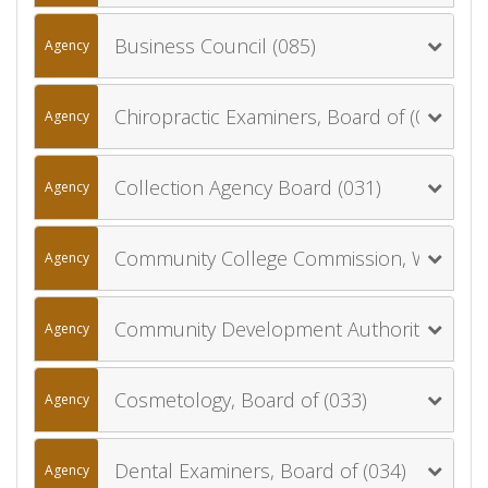
Business Council (085)
Agency
Chiropractic Examiners, Board of (030)
Agency
Collection Agency Board (031)
Agency
Community College Commission, Wyoming (057)
Agency
Community Development Authority, Wyoming (900)
Agency
Cosmetology, Board of (033)
Agency
Dental Examiners, Board of (034)
Agency