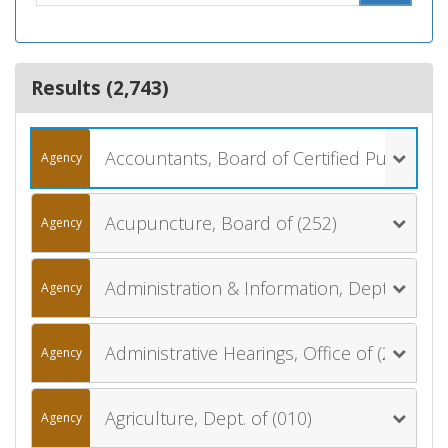
Results (
2,743
)
Accountants, Board of Certified Public (061)
Agency
Acupuncture, Board of (252)
Agency
Administration & Information, Dept. of (006)
Agency
Administrative Hearings, Office of (270)
Agency
Agriculture, Dept. of (010)
Agency