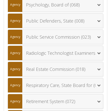
Psychology, Board of (068)
Agency
Public Defenders, State (008)
Agency
Public Service Commission (023)
Agency
Radiologic Technologist Examiners, Board of (017)
Agency
Real Estate Commission (018)
Agency
Respiratory Care, State Board for (022)
Agency
Retirement System (072)
Agency