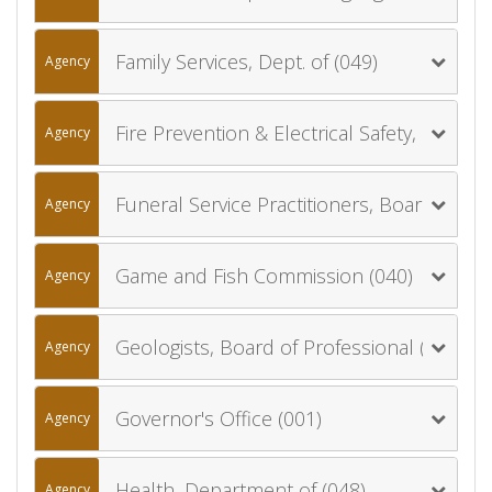
Family Services, Dept. of (049)
Agency
Fire Prevention & Electrical Safety, Dept. of (041)
Agency
Funeral Service Practitioners, Board of (035)
Agency
Game and Fish Commission (040)
Agency
Geologists, Board of Professional (084)
Agency
Governor's Office (001)
Agency
Health, Department of (048)
Agency