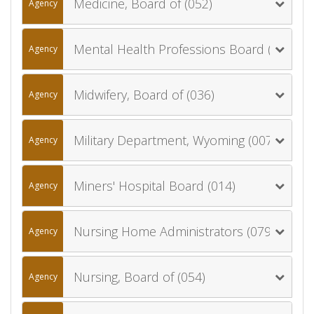
Medicine, Board of (052)
Agency
Mental Health Professions Board (078)
Agency
Midwifery, Board of (036)
Agency
Military Department, Wyoming (007)
Agency
Miners' Hospital Board (014)
Agency
Nursing Home Administrators (079)
Agency
Nursing, Board of (054)
Agency