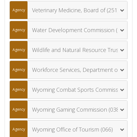
Veterinary Medicine, Board of (251)
Agency
Water Development Commission (029)
Agency
Wildlife and Natural Resource Trust Account Board (039)
Agency
Workforce Services, Department of (053)
Agency
Wyoming Combat Sports Commission (046)
Agency
Wyoming Gaming Commission (038)
Agency
Wyoming Office of Tourism (066)
Agency