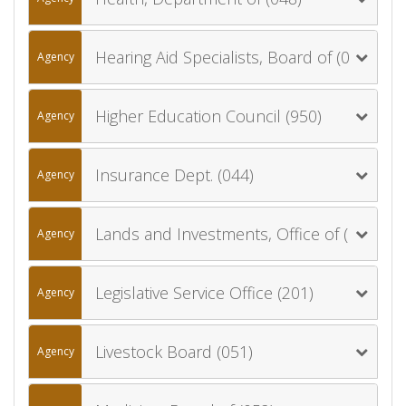
Hearing Aid Specialists, Board of (064)
Agency
Higher Education Council (950)
Agency
Insurance Dept. (044)
Agency
Lands and Investments, Office of (060)
Agency
Legislative Service Office (201)
Agency
Livestock Board (051)
Agency