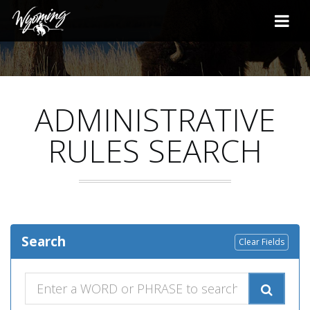
ADMINISTRATIVE
RULES SEARCH
Search
Clear Fields