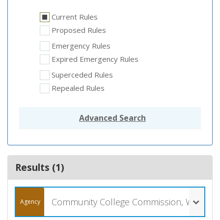
Current Rules
Proposed Rules
Emergency Rules
Expired Emergency Rules
Superceded Rules
Repealed Rules
Advanced Search
Results (
1
)
Community College Commission, Wyoming (057)
Agency