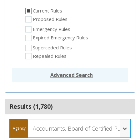
Current Rules
Proposed Rules
Emergency Rules
Expired Emergency Rules
Superceded Rules
Repealed Rules
Advanced Search
Results (
1,780
)
Accountants, Board of Certified Public (061)
Agency