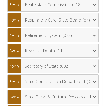
Real Estate Commission (018)
Agency
Respiratory Care, State Board for (022)
Agency
Retirement System (072)
Agency
Revenue Dept. (011)
Agency
Secretary of State (002)
Agency
State Construction Department (027)
Agency
State Parks & Cultural Resources Department (024)
Agency