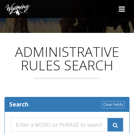
ADMINISTRATIVE
RULES SEARCH
Search
Clear Fields