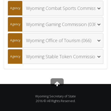
Wyoming Combat Sports Commission (046)
Agency
Wyoming Gaming Commission (038)
Agency
Wyoming Office of Tourism (066)
Agency
Wyoming Stable Token Commission (091)
Agency
Wyoming Secretary of State
2016 © All Rights Reserved.