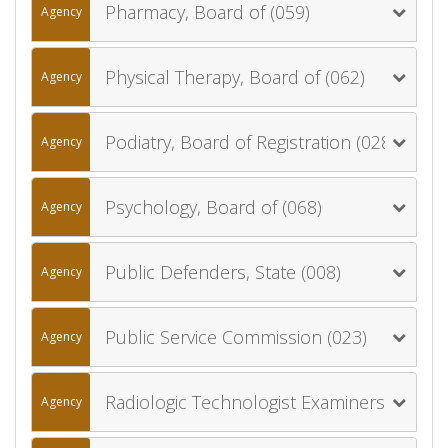
Pharmacy, Board of (059)
Agency
Physical Therapy, Board of (062)
Agency
Podiatry, Board of Registration (028)
Agency
Psychology, Board of (068)
Agency
Public Defenders, State (008)
Agency
Public Service Commission (023)
Agency
Radiologic Technologist Examiners, Board of (017)
Agency