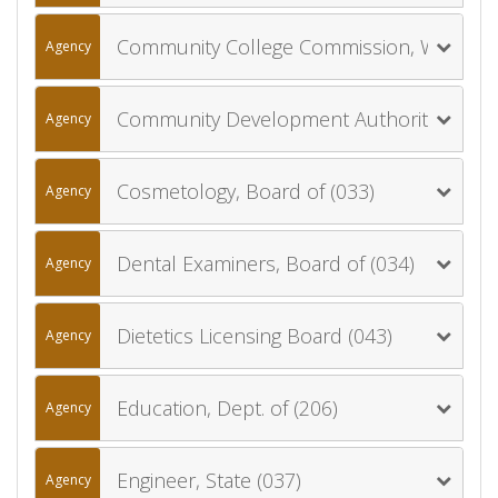
Community College Commission, Wyoming (057)
Agency
Community Development Authority, Wyoming (900)
Agency
Cosmetology, Board of (033)
Agency
Dental Examiners, Board of (034)
Agency
Dietetics Licensing Board (043)
Agency
Education, Dept. of (206)
Agency
Engineer, State (037)
Agency