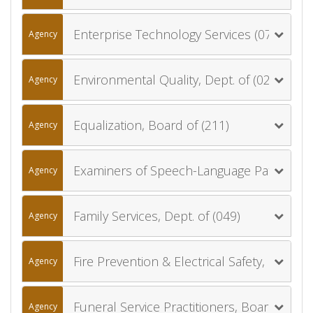
Enterprise Technology Services (077)
Agency
Environmental Quality, Dept. of (020)
Agency
Equalization, Board of (211)
Agency
Examiners of Speech-Language Pathology and Audiology, Board of (058)
Agency
Family Services, Dept. of (049)
Agency
Fire Prevention & Electrical Safety, Dept. of (041)
Agency
Funeral Service Practitioners, Board of (035)
Agency