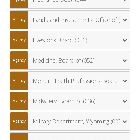
Lands and Investments, Office of (060)
Agency
Livestock Board (051)
Agency
Medicine, Board of (052)
Agency
Mental Health Professions Board (078)
Agency
Midwifery, Board of (036)
Agency
Military Department, Wyoming (007)
Agency