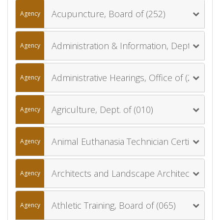
Acupuncture, Board of (252)
Agency
Administration & Information, Dept. of (006)
Agency
Administrative Hearings, Office of (270)
Agency
Agriculture, Dept. of (010)
Agency
Animal Euthanasia Technician Certification Board (013)
Agency
Architects and Landscape Architects, Board of (012)
Agency
Athletic Training, Board of (065)
Agency