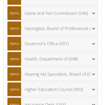
Game and Fish Commission (040)
Agency
Geologists, Board of Professional (084)
Agency
Governor's Office (001)
Agency
Health, Department of (048)
Agency
Hearing Aid Specialists, Board of (064)
Agency
Higher Education Council (950)
Agency
Insurance Dept. (044)
Agency