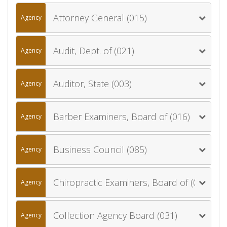
Attorney General (015)
Agency
Audit, Dept. of (021)
Agency
Auditor, State (003)
Agency
Barber Examiners, Board of (016)
Agency
Business Council (085)
Agency
Chiropractic Examiners, Board of (030)
Agency
Collection Agency Board (031)
Agency