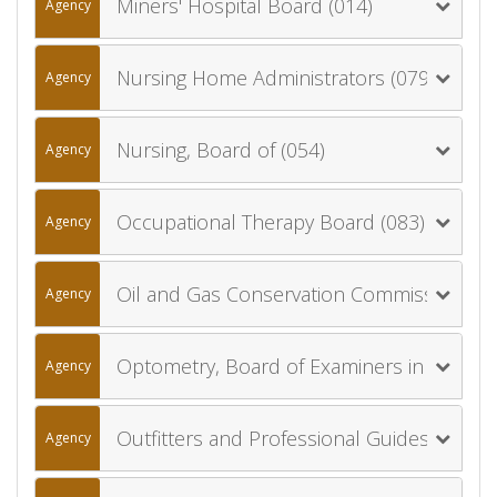
Miners' Hospital Board (014)
Agency
Nursing Home Administrators (079)
Agency
Nursing, Board of (054)
Agency
Occupational Therapy Board (083)
Agency
Oil and Gas Conservation Commission (055)
Agency
Optometry, Board of Examiners in (056)
Agency
Outfitters and Professional Guides, Board of (075)
Agency