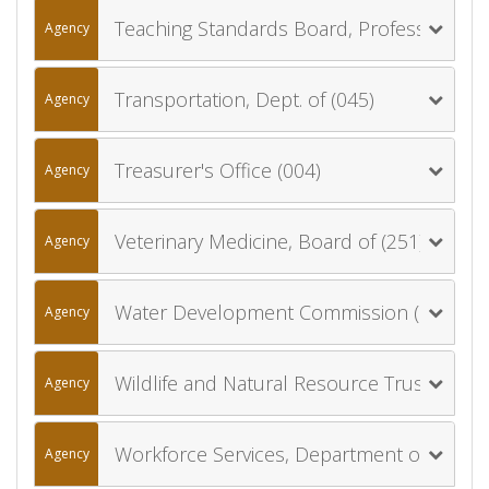
Teaching Standards Board, Professional (019)
Agency
Transportation, Dept. of (045)
Agency
Treasurer's Office (004)
Agency
Veterinary Medicine, Board of (251)
Agency
Water Development Commission (029)
Agency
Wildlife and Natural Resource Trust Account Board (039)
Agency
Workforce Services, Department of (053)
Agency