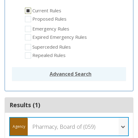
Current Rules
Proposed Rules
Emergency Rules
Expired Emergency Rules
Superceded Rules
Repealed Rules
Advanced Search
Results (
1
)
Pharmacy, Board of (059)
Agency