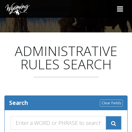
ADMINISTRATIVE
RULES SEARCH
Search
Clear Fields