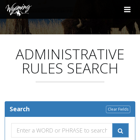
ADMINISTRATIVE
RULES SEARCH
Search
Clear Fields