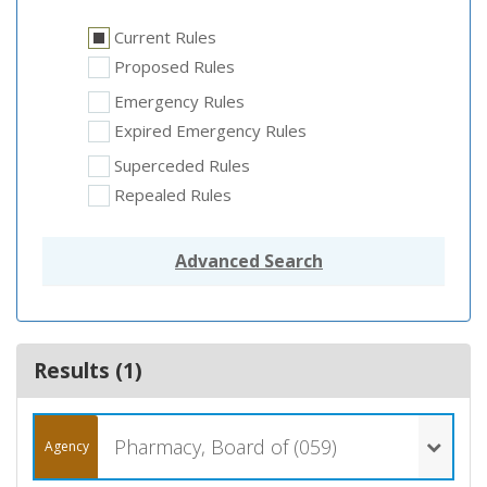
Current Rules
Proposed Rules
Emergency Rules
Expired Emergency Rules
Superceded Rules
Repealed Rules
Advanced Search
Results (
1
)
Pharmacy, Board of (059)
Agency